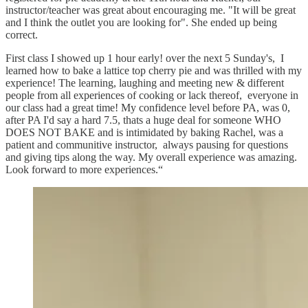
instructor/teacher was great about encouraging me. "It will be great
and I think the outlet you are looking for". She ended up being
correct.
First class I showed up 1 hour early! over the next 5 Sunday's, I
learned how to bake a lattice top cherry pie and was thrilled with my
experience! The learning, laughing and meeting new & different
people from all experiences of cooking or lack thereof, everyone in
our class had a great time! My confidence level before PA, was 0,
after PA I'd say a hard 7.5, thats a huge deal for someone WHO
DOES NOT BAKE and is intimidated by baking Rachel, was a
patient and communitive instructor, always pausing for questions
and giving tips along the way. My overall experience was amazing.
Look forward to more experiences.“