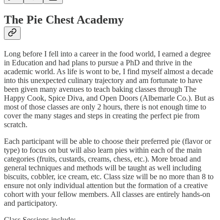
The Pie Chest Academy
Long before I fell into a career in the food world, I earned a degree
in Education and had plans to pursue a PhD and thrive in the
academic world. As life is wont to be, I find myself almost a decade
into this unexpected culinary trajectory and am fortunate to have
been given many avenues to teach baking classes through The
Happy Cook, Spice Diva, and Open Doors (Albemarle Co.). But as
most of those classes are only 2 hours, there is not enough time to
cover the many stages and steps in creating the perfect pie from
scratch.
Each participant will be able to choose their preferred pie (flavor or
type) to focus on but will also learn pies within each of the main
categories (fruits, custards, creams, chess, etc.). More broad and
general techniques and methods will be taught as well including
biscuits, cobbler, ice cream, etc. Class size will be no more than 8 to
ensure not only individual attention but the formation of a creative
cohort with your fellow members. All classes are entirely hands-on
and participatory.
Class Sessions include: