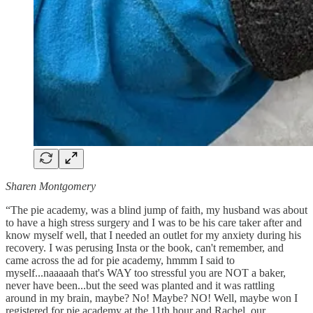
Sharen Montgomery
“The pie academy, was a blind jump of faith, my husband was about
to have a high stress surgery and I was to be his care taker after and
know myself well, that I needed an outlet for my anxiety during his
recovery. I was perusing Insta or the book, can't remember, and
came across the ad for pie academy, hmmm I said to
myself...naaaaah that's WAY too stressful you are NOT a baker,
never have been...but the seed was planted and it was rattling
around in my brain, maybe? No! Maybe? NO! Well, maybe won I
registered for pie academy at the 11th hour and Rachel, our