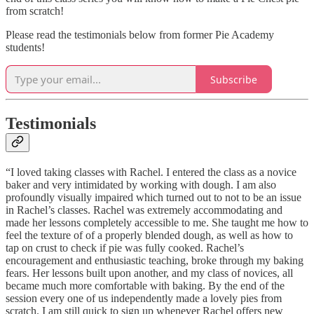
from scratch!
Please read the testimonials below from former Pie Academy
students!
Subscribe
Testimonials
“I loved taking classes with Rachel. I entered the class as a novice
baker and very intimidated by working with dough. I am also
profoundly visually impaired which turned out to not to be an issue
in Rachel’s classes. Rachel was extremely accommodating and
made her lessons completely accessible to me. She taught me how to
feel the texture of of a properly blended dough, as well as how to
tap on crust to check if pie was fully cooked. Rachel’s
encouragement and enthusiastic teaching, broke through my baking
fears. Her lessons built upon another, and my class of novices, all
became much more comfortable with baking. By the end of the
session every one of us independently made a lovely pies from
scratch. I am still quick to sign up whenever Rachel offers new