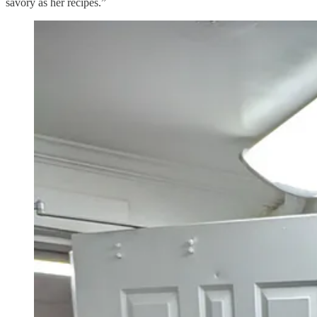
savory as her recipes.”