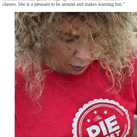
classes. She is a pleasant to be around and makes learning fun.”