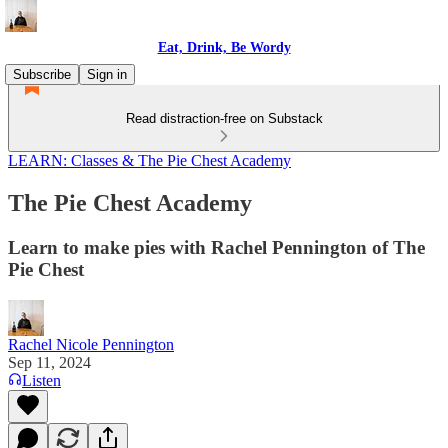
Eat, Drink, Be Wordy
Subscribe
Sign in
Read distraction-free on Substack
LEARN: Classes & The Pie Chest Academy
The Pie Chest Academy
Learn to make pies with Rachel Pennington of The
Pie Chest
Rachel Nicole Pennington
Sep 11, 2024
Listen