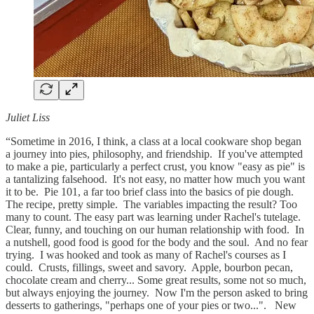
Juliet Liss
“Sometime in 2016, I think, a class at a local cookware shop began
a journey into pies, philosophy, and friendship. If you've attempted
to make a pie, particularly a perfect crust, you know "easy as pie" is
a tantalizing falsehood. It's not easy, no matter how much you want
it to be. Pie 101, a far too brief class into the basics of pie dough.
The recipe, pretty simple. The variables impacting the result? Too
many to count. The easy part was learning under Rachel's tutelage.
Clear, funny, and touching on our human relationship with food. In
a nutshell, good food is good for the body and the soul. And no fear
trying. I was hooked and took as many of Rachel's courses as I
could. Crusts, fillings, sweet and savory. Apple, bourbon pecan,
chocolate cream and cherry... Some great results, some not so much,
but always enjoying the journey. Now I'm the person asked to bring
desserts to gatherings, "perhaps one of your pies or two...". New