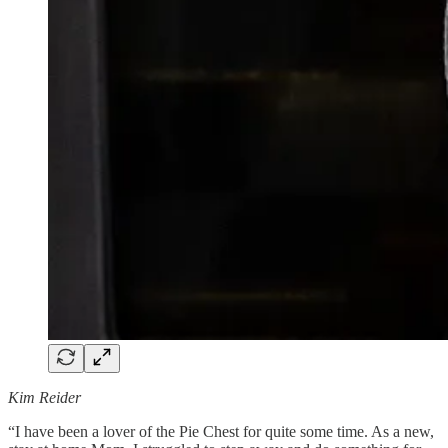
Kim Reider
“I have been a lover of the Pie Chest for quite some time. As a new,