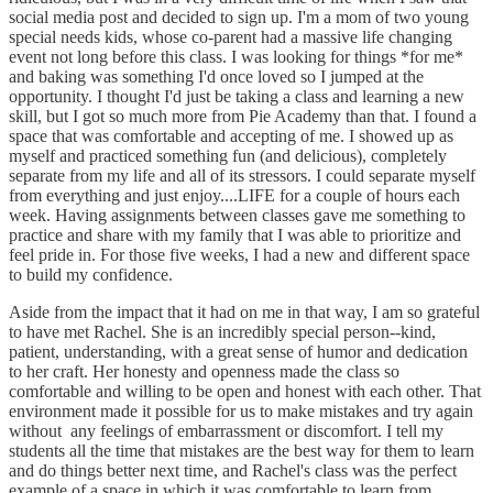
social media post and decided to sign up. I'm a mom of two young
special needs kids, whose co-parent had a massive life changing
event not long before this class. I was looking for things *for me*
and baking was something I'd once loved so I jumped at the
opportunity. I thought I'd just be taking a class and learning a new
skill, but I got so much more from Pie Academy than that. I found a
space that was comfortable and accepting of me. I showed up as
myself and practiced something fun (and delicious), completely
separate from my life and all of its stressors. I could separate myself
from everything and just enjoy....LIFE for a couple of hours each
week. Having assignments between classes gave me something to
practice and share with my family that I was able to prioritize and
feel pride in. For those five weeks, I had a new and different space
to build my confidence.
Aside from the impact that it had on me in that way, I am so grateful
to have met Rachel. She is an incredibly special person--kind,
patient, understanding, with a great sense of humor and dedication
to her craft. Her honesty and openness made the class so
comfortable and willing to be open and honest with each other. That
environment made it possible for us to make mistakes and try again
without any feelings of embarrassment or discomfort. I tell my
students all the time that mistakes are the best way for them to learn
and do things better next time, and Rachel's class was the perfect
example of a space in which it was comfortable to learn from