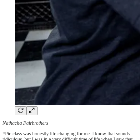
Nathacha Fairbrothers
“
Pie class was honestly life changing for me. I know that sounds
ridiculous, but I was in a very difficult time of life when I saw that