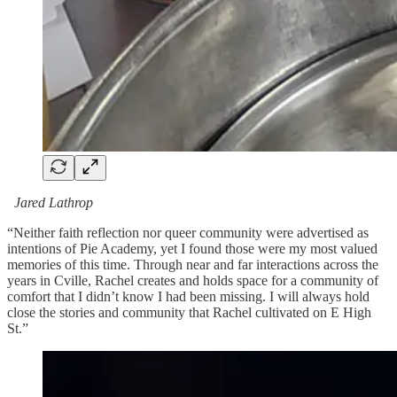
Jared Lathrop
“Neither faith reflection nor queer community were advertised as
intentions of Pie Academy, yet I found those were my most valued
memories of this time. Through near and far interactions across the
years in Cville, Rachel creates and holds space for a community of
comfort that I didn’t know I had been missing. I will always hold
close the stories and community that Rachel cultivated on E High
St.”