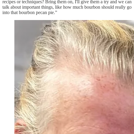
recipes or techniques? Bring them on, I'll give them a try and we can
talk about important things, like how much bourbon should really go
into that bourbon pecan pie.”