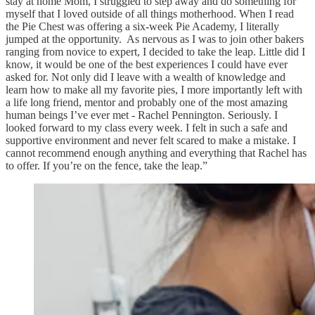
stay at home Mom, I struggled to step away and do something for
myself that I loved outside of all things motherhood. When I read
the Pie Chest was offering a six-week Pie Academy, I literally
jumped at the opportunity. As nervous as I was to join other bakers
ranging from novice to expert, I decided to take the leap. Little did I
know, it would be one of the best experiences I could have ever
asked for. Not only did I leave with a wealth of knowledge and
learn how to make all my favorite pies, I more importantly left with
a life long friend, mentor and probably one of the most amazing
human beings I’ve ever met - Rachel Pennington. Seriously. I
looked forward to my class every week. I felt in such a safe and
supportive environment and never felt scared to make a mistake. I
cannot recommend enough anything and everything that Rachel has
to offer. If you’re on the fence, take the leap.”