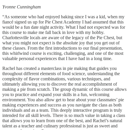
Yvonne Cunningham
“As someone who had enjoyed baking since I was a kid, when my
fiancé signed us up for Pie Chest Academy I had assumed that this
would be a fun date night activity. What I had not expected was for
this course to make me fall back in love with my hobby.
Charlottesville locals are aware of the legacy of the Pie Chest, but
what you might not expect is the absolute joy that you get out of
these classes. From the first introductions to our final presentation,
this whirlwind course is exciting, challenging, and one of the most
valuable personal experiences that I have had in a long time.
Rachel has created a masterclass in pie making that guides you
throughout different elements of food science, understanding the
complexity of flavor combinations, various techniques, and
ultimately allowing you to discover the real accomplishment of
making a pie from scratch. The group dynamic of this course allows
you to practice and expand your skills in a fun, welcoming
environment. You also allow get to hear about your classmates’ pie
making experiences and success as you navigate the class as both
individuals and as a team. This deeply interactive program is truly
intended for all skill levels. There is so much value in taking a class
that allows you to learn from one of the best, and Rachel’s natural
talent as a teacher and culinary professional is just as sweet and