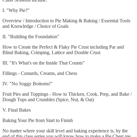
I. "Why Pie?"
Overview / Introduction to Pie Making & Baking / Essential Tools
and Knowledge / Choice of Goals
II. "Building the Foundation"
How to Create the Perfect & Flaky Pie Crust including Par and
Blind Baking, Crimping, Lattice and Double Crust
III. "It's What's on the Inside That Counts"
Fillings - Custards, Creams, and Chess
IV. "No Soggy Bottoms!"
Fruit Pies and Toppings - How to Thicken, Cook, Prep, and Bake /
Dough Tops and Crumbles (Spice, Nut, & Oat)
V. Final Bakes
Baking Your Pie from Start to Finish
No matter where your skill level and baking experience is, by the
end of this class series you will know how to make a Pie Chest pie