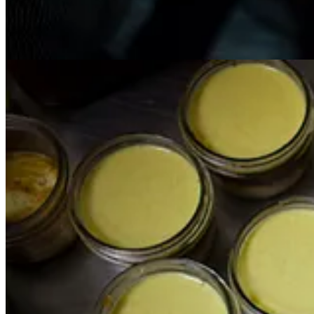
Get the app
Substack
is the home for great culture