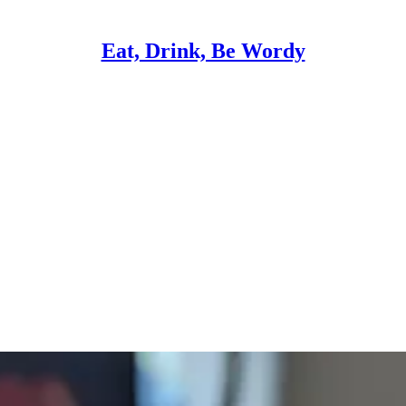
Eat, Drink, Be Wordy