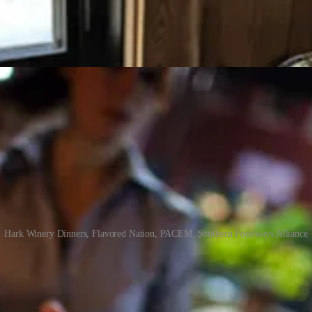
Hark Winery Dinners, Flavored Nation, PACEM, Southern Foodways Alliance