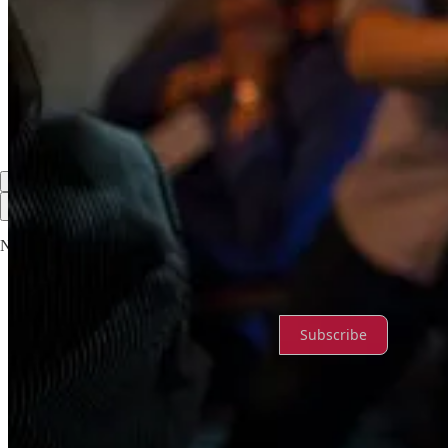
Discussion about this post
Comments
Restacks
Top
Latest
Discussions
No posts
Ready for more?
Subscribe
© 2026 Rachel Nicole Pennington
·
Privacy
∙
Terms
∙
Collection noti
Start your Substack