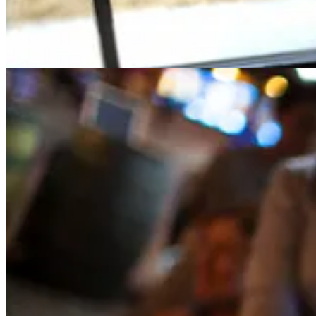
2
Share