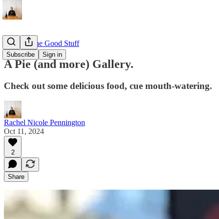
EAT: All the Good Stuff
Subscribe
Sign in
A Pie (and more) Gallery.
Check out some delicious food, cue mouth-watering.
Rachel Nicole Pennington
Oct 11, 2024
2
Share