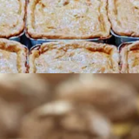
Private Events