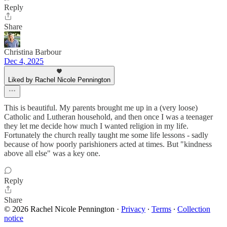
Reply
Share
Christina Barbour
Dec 4, 2025
Liked by Rachel Nicole Pennington
This is beautiful. My parents brought me up in a (very loose)
Catholic and Lutheran household, and then once I was a teenager
they let me decide how much I wanted religion in my life.
Fortunately the church really taught me some life lessons - sadly
because of how poorly parishioners acted at times. But "kindness
above all else" was a key one.
Reply
Share
© 2026 Rachel Nicole Pennington
·
Privacy
∙
Terms
∙
Collection
notice