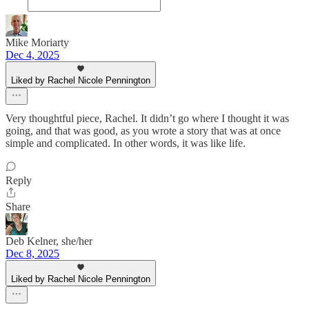
Mike Moriarty
Dec 4, 2025
Liked by Rachel Nicole Pennington
Very thoughtful piece, Rachel. It didn’t go where I thought it was
going, and that was good, as you wrote a story that was at once
simple and complicated. In other words, it was like life.
Reply
Share
Deb Kelner, she/her
Dec 8, 2025
Liked by Rachel Nicole Pennington