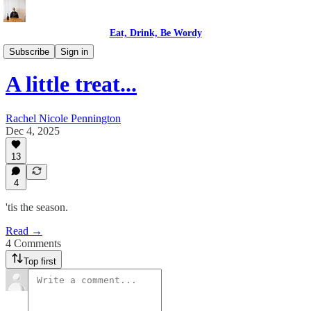
Eat, Drink, Be Wordy
READ: Be Wordy
Subscribe
Sign in
A little treat...
Rachel Nicole Pennington
Dec 4, 2025
13
4
'tis the season.
Read →
4 Comments
Top first