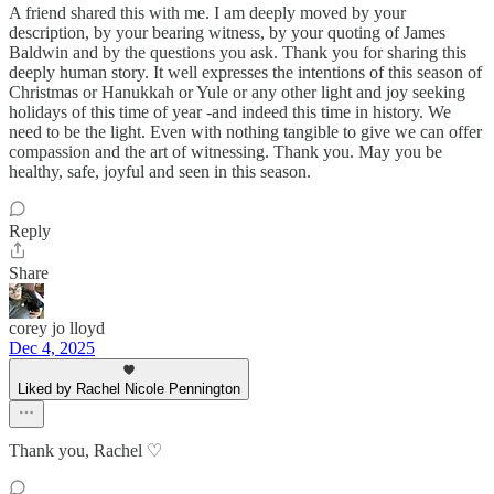
A friend shared this with me. I am deeply moved by your
description, by your bearing witness, by your quoting of James
Baldwin and by the questions you ask. Thank you for sharing this
deeply human story. It well expresses the intentions of this season of
Christmas or Hanukkah or Yule or any other light and joy seeking
holidays of this time of year -and indeed this time in history. We
need to be the light. Even with nothing tangible to give we can offer
compassion and the art of witnessing. Thank you. May you be
healthy, safe, joyful and seen in this season.
Reply
Share
corey jo lloyd
Dec 4, 2025
Liked by Rachel Nicole Pennington
Thank you, Rachel ♡